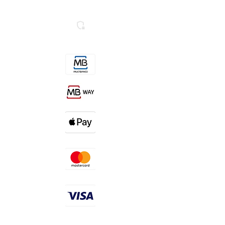
Livro de Reclamações
Secure SSL Website
Contactos