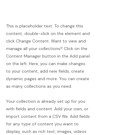
This is placeholder text. To change this
content, double-click on the element and
click Change Content. Want to view and
manage all your collections? Click on the
Content Manager button in the Add panel
on the left. Here, you can make changes
to your content, add new fields, create
dynamic pages and more. You can create
as many collections as you need.
Your collection is already set up for you
with fields and content. Add your own, or
import content from a CSV file. Add fields
for any type of content you want to
display, such as rich text, images, videos