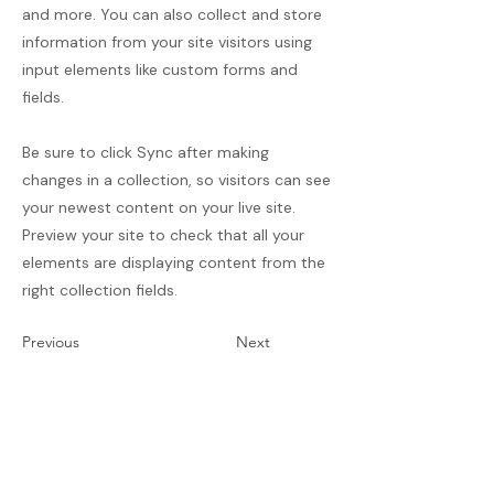
and more. You can also collect and store
information from your site visitors using
input elements like custom forms and
fields.
Be sure to click Sync after making
changes in a collection, so visitors can see
your newest content on your live site.
Preview your site to check that all your
elements are displaying content from the
right collection fields.
Previous
Next
Termos e Condições
Política de Envios e Devoluções
Política de Privacidade