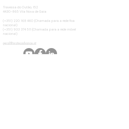
MORADA
Travessa do Outão, 152
4430-865 Vila Nova de Gaia
TELEFONE
(+351)
220 168 460
(Chamada para a rede fixa
nacional)
(+351) 933 374 511 (Chamada para a rede móvel
nacional)
EMAIL
geral@protecadvance.pt
© Copyright 2025 by Protecadvance. Todos os direitos reservados.
Peça orçamento ou informação
Nome *
Email *