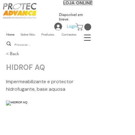
LOJA ONLINE
Disponível em
breve
Login
Home
Sobre Nós
Produtos
Contactos
< Back
HIDROF AQ
Impermeabilizante e protector
hidrofugante, base aquosa